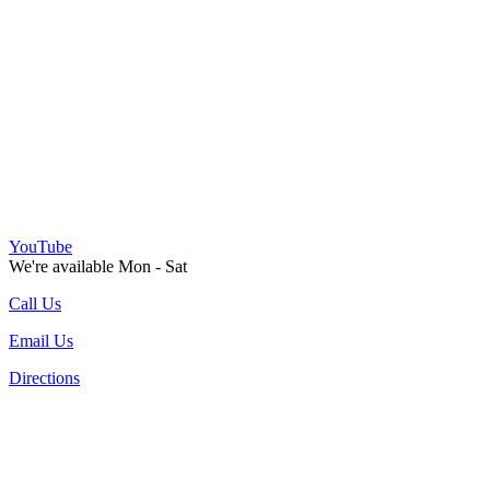
YouTube
We're available Mon - Sat
Call Us
Email Us
Directions