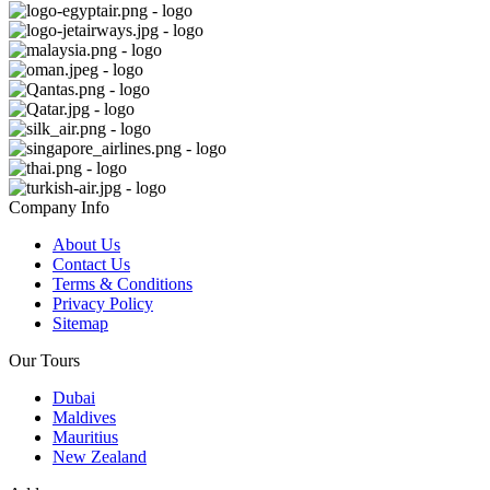
Company Info
About Us
Contact Us
Terms & Conditions
Privacy Policy
Sitemap
Our Tours
Dubai
Maldives
Mauritius
New Zealand