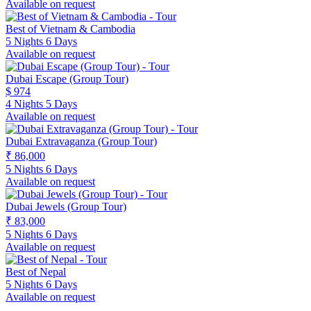
Available on request
Best of Vietnam & Cambodia
5 Nights 6 Days
Available on request
Dubai Escape (Group Tour)
$ 974
4 Nights 5 Days
Available on request
Dubai Extravaganza (Group Tour)
₹ 86,000
5 Nights 6 Days
Available on request
Dubai Jewels (Group Tour)
₹ 83,000
5 Nights 6 Days
Available on request
Best of Nepal
5 Nights 6 Days
Available on request