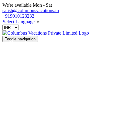
We're available Mon - Sat
satish@columbusvacations.in
+919010123232
Select Language
▼
Toggle navigation