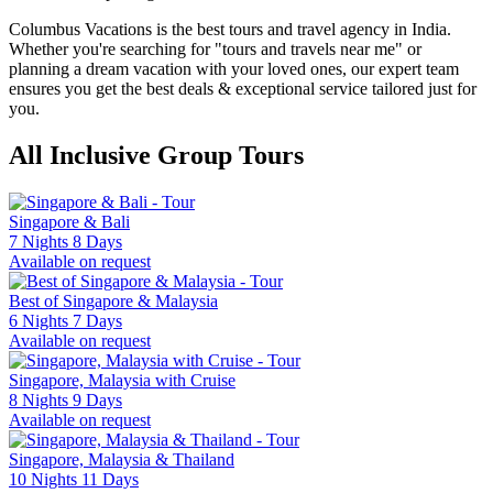
Columbus Vacations is the best tours and travel agency in India.
Whether you're searching for "tours and travels near me" or
planning a dream vacation with your loved ones, our expert team
ensures you get the best deals & exceptional service tailored just for
you.
All Inclusive Group Tours
Singapore & Bali
7 Nights 8 Days
Available on request
Best of Singapore & Malaysia
6 Nights 7 Days
Available on request
Singapore, Malaysia with Cruise
8 Nights 9 Days
Available on request
Singapore, Malaysia & Thailand
10 Nights 11 Days