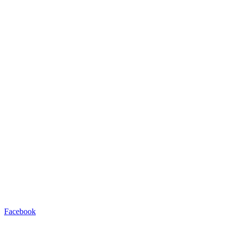
Facebook