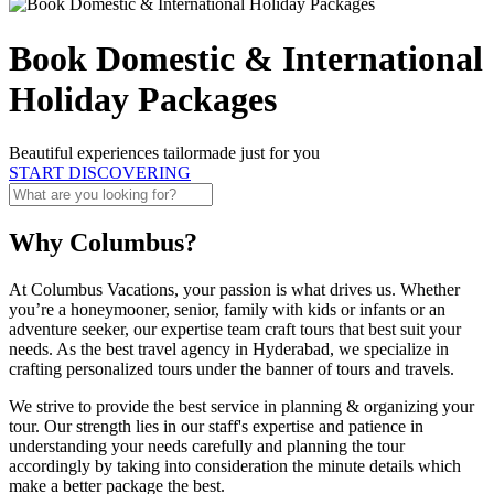
Book Domestic & International
Holiday Packages
Beautiful experiences tailormade just for you
START DISCOVERING
Why Columbus?
At Columbus Vacations, your passion is what drives us. Whether
you’re a honeymooner, senior, family with kids or infants or an
adventure seeker, our expertise team craft tours that best suit your
needs. As the best travel agency in Hyderabad, we specialize in
crafting personalized tours under the banner of tours and travels.
We strive to provide the best service in planning & organizing your
tour. Our strength lies in our staff's expertise and patience in
understanding your needs carefully and planning the tour
accordingly by taking into consideration the minute details which
make a better package the best.