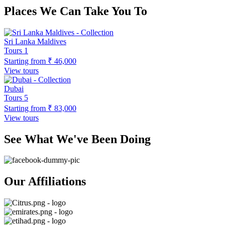
Places We Can Take You To
Sri Lanka Maldives
Tours
1
Starting from
₹ 46,000
View tours
Dubai
Tours
5
Starting from
₹ 83,000
View tours
See What We've Been Doing
Our Affiliations