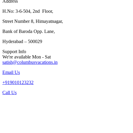
Address
H.No: 3-6-504, 2nd Floor,
Street Number 8, Himayatnagar,
Bank of Baroda Opp. Lane,
Hyderabad – 500029
Support Info
We're available Mon - Sat
satish@columbusvacations.in
Email Us
+919010123232
Call Us