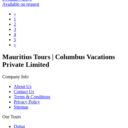
Available on request
«
1
2
3
4
5
»
Mauritius Tours | Columbus Vacations
Private Limited
Company Info
About Us
Contact Us
Terms & Conditions
Privacy Policy
Sitemap
Our Tours
Dubai