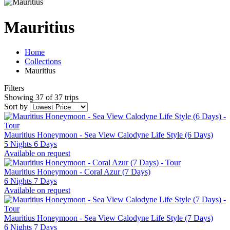
Mauritius
Home
Collections
Mauritius
Filters
Showing 37 of 37 trips
Sort by
Mauritius Honeymoon - Sea View Calodyne Life Style (6 Days)
5 Nights 6 Days
Available on request
Mauritius Honeymoon - Coral Azur (7 Days)
6 Nights 7 Days
Available on request
Mauritius Honeymoon - Sea View Calodyne Life Style (7 Days)
6 Nights 7 Days