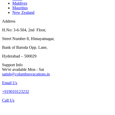
Maldives
Mauritius
New Zealand
Address
H.No: 3-6-504, 2nd Floor,
Street Number 8, Himayatnagar,
Bank of Baroda Opp. Lane,
Hyderabad – 500029
Support Info
We're available Mon - Sat
satish@columbusvacations.in
Email Us
+919010123232
Call Us