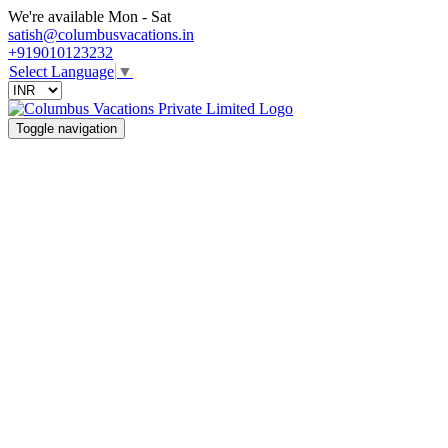
We're available Mon - Sat
satish@columbusvacations.in
+919010123232
Select Language
▼
Toggle navigation