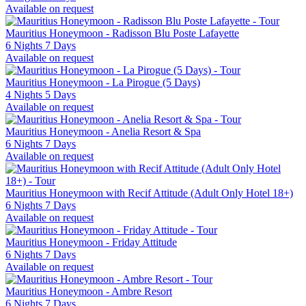
Available on request
Mauritius Honeymoon - Radisson Blu Poste Lafayette
6 Nights 7 Days
Available on request
Mauritius Honeymoon - La Pirogue (5 Days)
4 Nights 5 Days
Available on request
Mauritius Honeymoon - Anelia Resort & Spa
6 Nights 7 Days
Available on request
Mauritius Honeymoon with Recif Attitude (Adult Only Hotel 18+)
6 Nights 7 Days
Available on request
Mauritius Honeymoon - Friday Attitude
6 Nights 7 Days
Available on request
Mauritius Honeymoon - Ambre Resort
6 Nights 7 Days