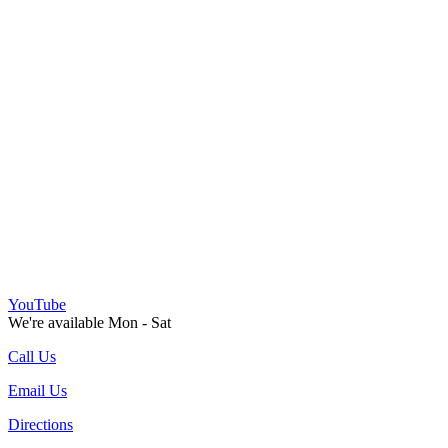
YouTube
We're available Mon - Sat
Call Us
Email Us
Directions