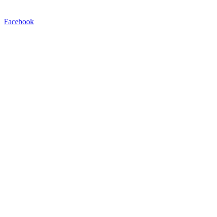
Facebook