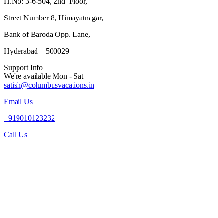
H.No: 3-6-504, 2nd Floor,
Street Number 8, Himayatnagar,
Bank of Baroda Opp. Lane,
Hyderabad – 500029
Support Info
We're available Mon - Sat
satish@columbusvacations.in
Email Us
+919010123232
Call Us