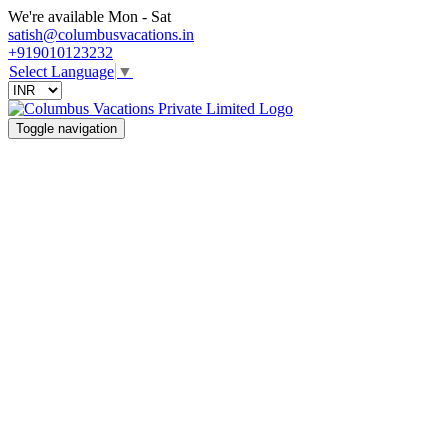
We're available Mon - Sat
satish@columbusvacations.in
+919010123232
Select Language
▼
Toggle navigation