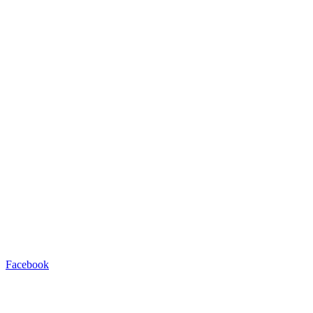
Facebook