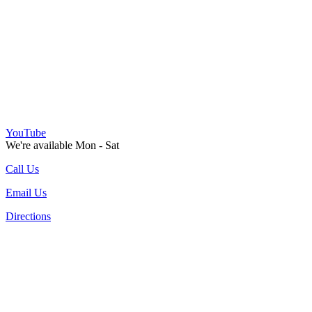
YouTube
We're available Mon - Sat
Call Us
Email Us
Directions