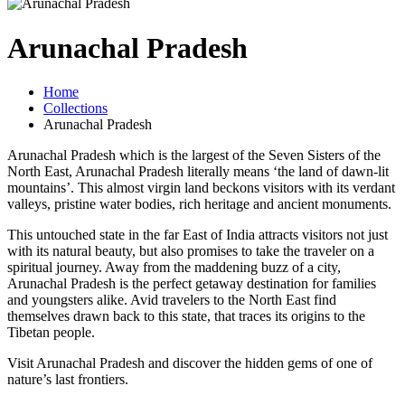
Arunachal Pradesh
Home
Collections
Arunachal Pradesh
Arunachal Pradesh which is the largest of the Seven Sisters of the
North East, Arunachal Pradesh literally means ‘the land of dawn-lit
mountains’. This almost virgin land beckons visitors with its verdant
valleys, pristine water bodies, rich heritage and ancient monuments.
This untouched state in the far East of India attracts visitors not just
with its natural beauty, but also promises to take the traveler on a
spiritual journey. Away from the maddening buzz of a city,
Arunachal Pradesh is the perfect getaway destination for families
and youngsters alike. Avid travelers to the North East find
themselves drawn back to this state, that traces its origins to the
Tibetan people.
Visit Arunachal Pradesh and discover the hidden gems of one of
nature’s last frontiers.