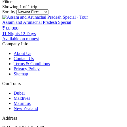
Filters
Showing 1 of 1 trip
Sort by
Assam and Arunachal Pradesh Special
₹ 68,000
11 Nights 12 Days
Available on request
Company Info
About Us
Contact Us
Terms & Conditions
Privacy Policy
Sitemap
Our Tours
Dubai
Maldives
Mauritius
New Zealand
Address