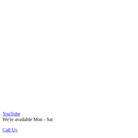
YouTube
We're available Mon - Sat
Call Us