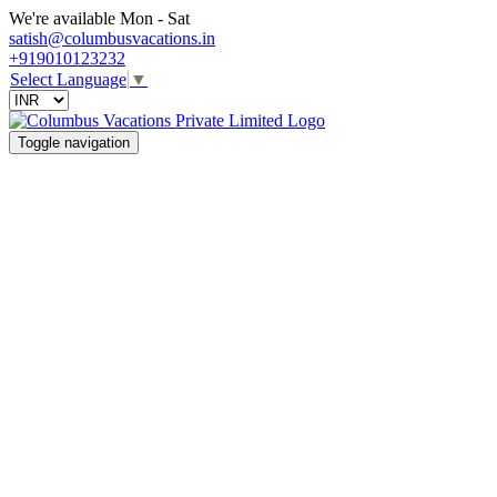
We're available Mon - Sat
satish@columbusvacations.in
+919010123232
Select Language
▼
Toggle navigation