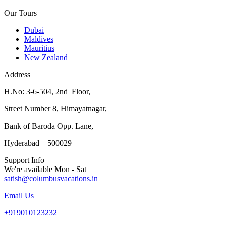
Our Tours
Dubai
Maldives
Mauritius
New Zealand
Address
H.No: 3-6-504, 2nd Floor,
Street Number 8, Himayatnagar,
Bank of Baroda Opp. Lane,
Hyderabad – 500029
Support Info
We're available Mon - Sat
satish@columbusvacations.in
Email Us
+919010123232