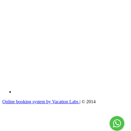
Online booking system by Vacation Labs
| © 2014