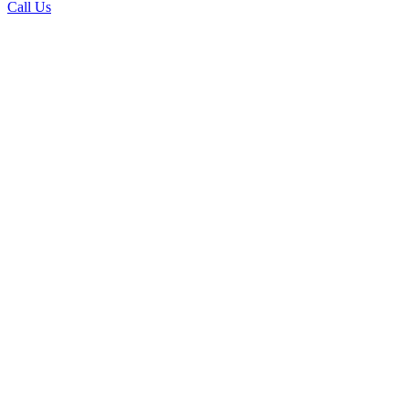
Call Us