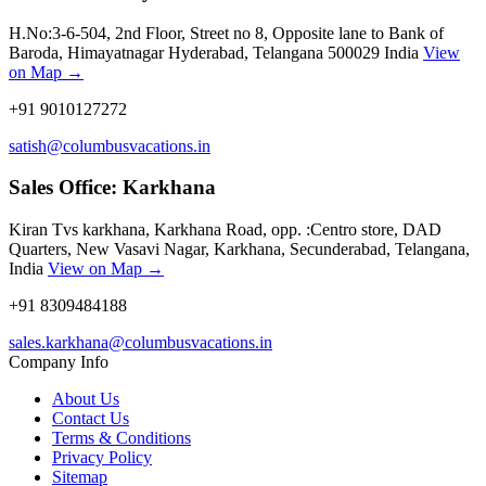
H.No:3-6-504, 2nd Floor, Street no 8, Opposite lane to Bank of
Baroda, Himayatnagar Hyderabad, Telangana 500029 India
View
on Map →
+91 9010127272
satish@columbusvacations.in
Sales Office: Karkhana
Kiran Tvs karkhana, Karkhana Road, opp. :Centro store, DAD
Quarters, New Vasavi Nagar, Karkhana, Secunderabad, Telangana,
India
View on Map →
+91 8309484188
sales.karkhana@columbusvacations.in
Company Info
About Us
Contact Us
Terms & Conditions
Privacy Policy
Sitemap