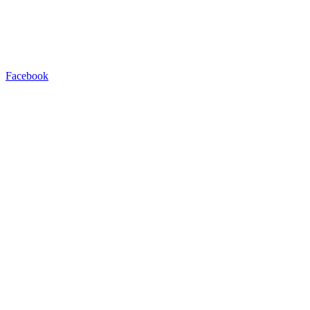
Facebook