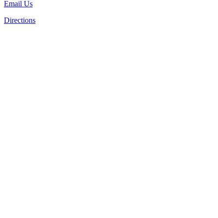
Email Us
Directions