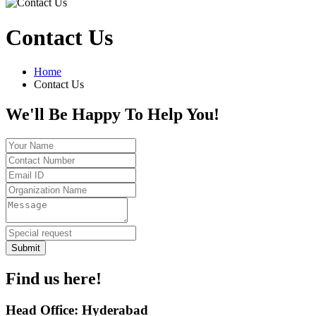
Contact Us
Home
Contact Us
We'll Be Happy To Help You!
Submit
Find us here!
Head Office: Hyderabad