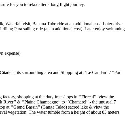
sure for you to relax after a long flight journey.
k, Waterfall visit, Banana Tube ride at an additional cost. Later drive
thrilling Para sailing ride (at an additional cost). Later enjoy swimming
wn expense).
Citadel”, its surrounding area and Shopping at ‘’Le Caudan’’ / ’’Port
factory, shopping at the duty free shops in ‘’Floreal’’, view the
ack River’’ & ‘’Plaine Champagne’’ to ‘’Chamarel’’ - the unusual 7
 stop at ‘’Grand Bassin’’ (Ganga Talao) sacred lake & view the
eval vegetation. The water tumble from a height of about 83 meters.