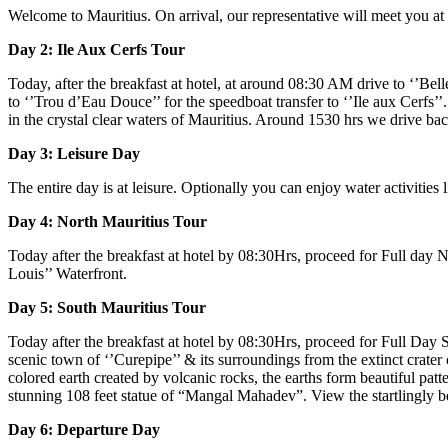
Welcome to Mauritius. On arrival, our representative will meet you at air
Day 2: Ile Aux Cerfs Tour
Today, after the breakfast at hotel, at around 08:30 AM drive to ‘’Bell
to ‘’Trou d’Eau Douce’’ for the speedboat transfer to ‘’Ile aux Cerfs’’.
in the crystal clear waters of Mauritius. Around 1530 hrs we drive bac
Day 3: Leisure Day
The entire day is at leisure. Optionally you can enjoy water activiti
Day 4: North Mauritius Tour
Today after the breakfast at hotel by 08:30Hrs, proceed for Full day N
Louis’’ Waterfront.
Day 5: South Mauritius Tour
Today after the breakfast at hotel by 08:30Hrs, proceed for Full Day S
scenic town of ‘’Curepipe’’ & its surroundings from the extinct crater
colored earth created by volcanic rocks, the earths form beautiful pat
stunning 108 feet statue of “Mangal Mahadev”. View the startlingly b
Day 6: Departure Day