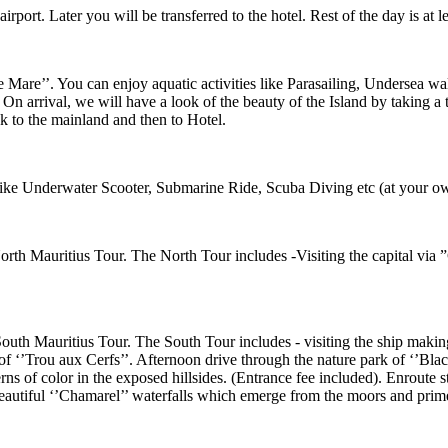
port. Later you will be transferred to the hotel. Rest of the day is at lei
e Mare’’. You can enjoy aquatic activities like Parasailing, Undersea wal
 On arrival, we will have a look of the beauty of the Island by taking a 
k to the mainland and then to Hotel.
es like Underwater Scooter, Submarine Ride, Scuba Diving etc (at your o
orth Mauritius Tour. The North Tour includes -Visiting the capital via ”
outh Mauritius Tour. The South Tour includes - visiting the ship making 
 of ‘’Trou aux Cerfs’’. Afternoon drive through the nature park of ‘’Bl
terns of color in the exposed hillsides. (Entrance fee included). Enroute
eautiful ‘’Chamarel’’ waterfalls which emerge from the moors and prim