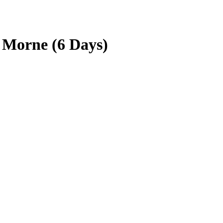
 Morne (6 Days)