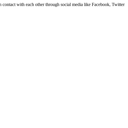
in contact with each other through social media like Facebook, Twitter