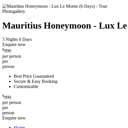
Photogallery
Mauritius Honeymoon - Lux Le
5 Nights 6 Days
Enquire now
$
990
per person
per
person
Best Price Guaranteed
Secure & Easy Booking
Customizable
$
990
per person
per
person
Enquire now
Home