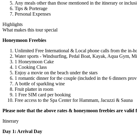
Any meals other than those mentioned in the itinerary or inclusi
Tips & Porterage
Personal Expenses
Highlights
What makes this tour special
Honeymoon Freebies
Unlimited Free International & Local phone calls from the in-h
Water sports - Windsurfing, Pedal Boat, Kayak, Aqua Gym, Min
1 Honeymoon Cake
1 Cooking Class
Enjoy a movie on the beach under the stars
1 romantic dinner for the couple (included in the 6 dinners prov
A bottle of sparkling wine
Fruit platter in room
1 Free SIM card per booking
Free access to the Spa Center for Hammam, Jacuzzi & Sauna
Please note that the above rates & honeymoon freebies are valid f
Itinerary
Day 1: Arrival Day