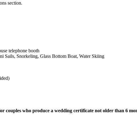
ons section.
ouse telephone booth
i Sails, Snorkeling, Glass Bottom Boat, Water Skiing
ided)
or couples who produce a wedding certificate not older than 6 mont