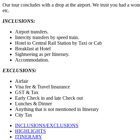
Our tour concludes with a drop at the airport. We trust you had a wond
etc.
INCLUSIONS:
Airport transfers.
Intercity transfers by speed train.
Hotel to Central Rail Station by Taxi or Cab
Breakfast at Hotel
Sightseeing as per Itinerary.
Accommodation.
EXCLUSIONS:
Airfair
Visa fee & Travel Insurance
GST & Tax
Early Check in and late Check out
Lunches & Dinner
Anything that is not mentioned in Itinerary
City Tax
INCLUSIONS/EXCLUSIONS
HIGHLIGHTS
ITINERARY