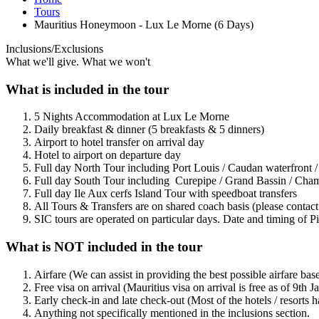
Tours
Mauritius Honeymoon - Lux Le Morne (6 Days)
Inclusions/Exclusions
What we'll give. What we won't
What is included in the tour
5 Nights Accommodation at Lux Le Morne
Daily breakfast & dinner (5 breakfasts & 5 dinners)
Airport to hotel transfer on arrival day
Hotel to airport on departure day
Full day North Tour including Port Louis / Caudan waterfront
Full day South Tour including Curepipe / Grand Bassin / Chama
Full day Ile Aux cerfs Island Tour with speedboat transfers
All Tours & Transfers are on shared coach basis (please contact 
SIC tours are operated on particular days. Date and timing of Pi
What is NOT included in the tour
Airfare (We can assist in providing the best possible airfare bas
Free visa on arrival (Mauritius visa on arrival is free as of 9th
Early check-in and late check-out (Most of the hotels / resorts
Anything not specifically mentioned in the inclusions section.