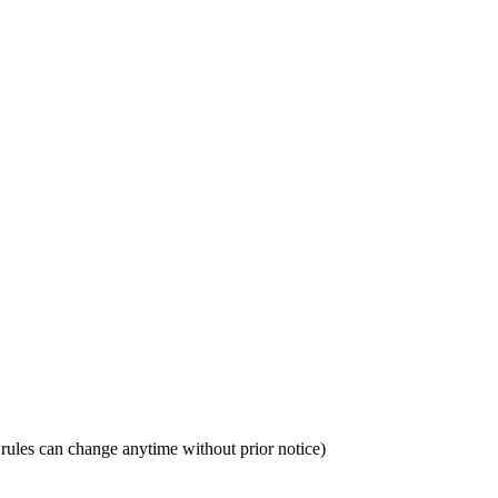
sa rules can change anytime without prior notice)