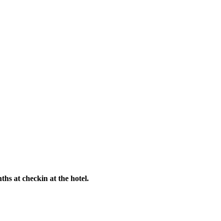
hs at checkin at the hotel.