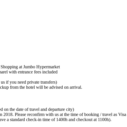
 / Shopping at Jumbo Hypermarket
rel with entrance fees included
us if you need private transfers)
ckup from the hotel will be advised on arrival.
ed on the date of travel and departure city)
 Jan 2018. Please reconfirm with us at the time of booking / travel as Vi
 have a standard check-in time of 1400h and checkout at 1100h).