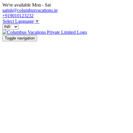
We're available Mon - Sat
satish@columbusvacations.in
+919010123232
Select Language
▼
Toggle navigation