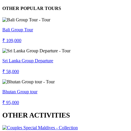
OTHER POPULAR TOURS
Bali Group Tour
₹ 109,000
Sri Lanka Group Departure
₹ 58,000
Bhutan Group tour
₹ 95,000
OTHER ACTIVITIES