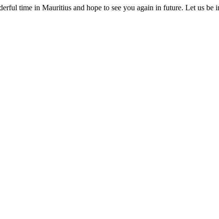
erful time in Mauritius and hope to see you again in future. Let us be 