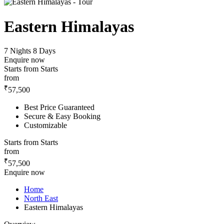
Eastern Himalayas
7 Nights 8 Days
Enquire now
Starts from
Starts
from
₹
57,500
Best Price Guaranteed
Secure & Easy Booking
Customizable
Starts from
Starts
from
₹
57,500
Enquire now
Home
North East
Eastern Himalayas