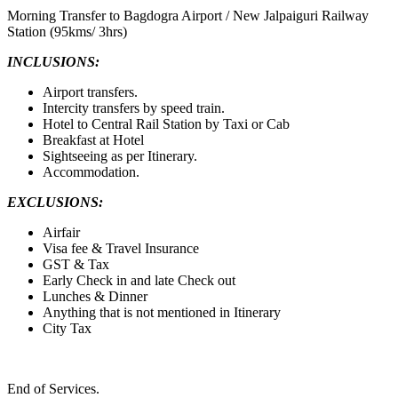
Morning Transfer to Bagdogra Airport / New Jalpaiguri Railway
Station (95kms/ 3hrs)
INCLUSIONS:
Airport transfers.
Intercity transfers by speed train.
Hotel to Central Rail Station by Taxi or Cab
Breakfast at Hotel
Sightseeing as per Itinerary.
Accommodation.
EXCLUSIONS:
Airfair
Visa fee & Travel Insurance
GST & Tax
Early Check in and late Check out
Lunches & Dinner
Anything that is not mentioned in Itinerary
City Tax
End of Services.