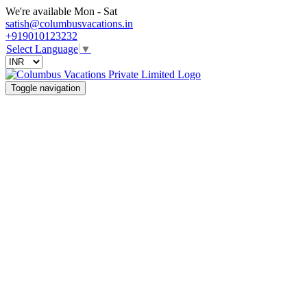
We're available Mon - Sat
satish@columbusvacations.in
+919010123232
Select Language
▼
Toggle navigation