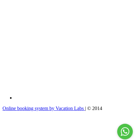
Online booking system by Vacation Labs
| © 2014