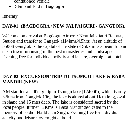
conditioned vehicle
Start and End in Bagdogra
Itinerary
DAY-01: (BAGDOGRA / NEW JALPAIGURI - GANGTOK).
Welcome on arrival at Bagdogra Airport / New Jalpaiguri Railway
Station and transfer to Gangtok (114kms/4.5hrs), At an altitude of
5500ft Gangtok is the capital of the state of Sikkim is a beautiful and
clean town promising of the best monasteries and landscapes.
Evening free for individual activity and leisure, overnight at hotel.
DAY-02: EXCURSION TRIP TO TSOMGO LAKE & BABA
MANDIR.(NEW)
AM start for a half day trip to Tsomgo lake (12400ft), which is only
32kms from Gangtok City, the lake is almost about 1Km long, oval
in shape and 15 mtrs deep. The lake is considered sacred by the
local people, further 12Kms is Baba Mandir dedicated to the
memory of soldier Harbhajan Singh. Evening free for individual
activity and leisure, overnight at hotel.