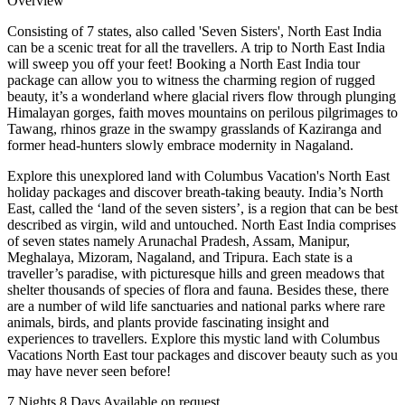
Overview
Consisting of 7 states, also called 'Seven Sisters', North East India
can be a scenic treat for all the travellers. A trip to North East India
will sweep you off your feet! Booking a North East India tour
package can allow you to witness the charming region of rugged
beauty, it’s a wonderland where glacial rivers flow through plunging
Himalayan gorges, faith moves mountains on perilous pilgrimages to
Tawang, rhinos graze in the swampy grasslands of Kaziranga and
former head-hunters slowly embrace modernity in Nagaland.
Explore this unexplored land with Columbus Vacation's North East
holiday packages and discover breath-taking beauty. India’s North
East, called the ‘land of the seven sisters’, is a region that can be best
described as virgin, wild and untouched. North East India comprises
of seven states namely Arunachal Pradesh, Assam, Manipur,
Meghalaya, Mizoram, Nagaland, and Tripura. Each state is a
traveller’s paradise, with picturesque hills and green meadows that
shelter thousands of species of flora and fauna. Besides these, there
are a number of wild life sanctuaries and national parks where rare
animals, birds, and plants provide fascinating insight and
experiences to travellers. Explore this mystic land with Columbus
Vacations North East tour packages and discover beauty such as you
may have never seen before!
7 Nights 8 Days
Available on request