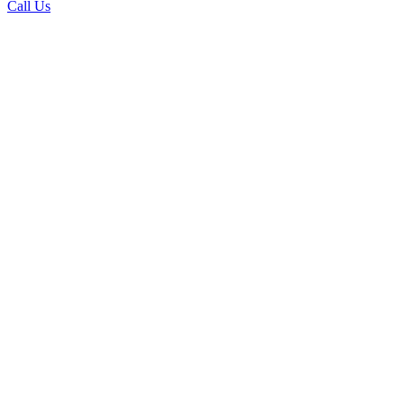
Call Us