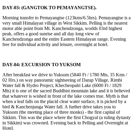
DAY-03: (GANGTOK TO PEMAYANGTSE).
Morning transfer to Pemayangtse (123kms/6.5hrs). Pemayangtse is a
very small Himalayan village in West Sikkim. Pelling is the nearest
motor able point from Mt. Kanchendzonga, worlds 03rd highest
peak, offers a good sunrise and all day long view of
Kanchendzonga and the entire Eastern Himalayan range. Evening
free for individual activity and leisure, overnight at hotel.
DAY-04: EXCURSION TO YUKSOM
After breakfast we drive to Yuksom (5840 Ft / 1780 Mts, 35 Kms /
02 Hrs.) on way panoramic sightseeing of Darap Village, Rimbi
Water fall & Hydro Project, Khecheopalri Lake (6000 Ft / 1829
Mts) it is one of the sacred Buddhist mountain lake and it is believed
that whatever is wished in front of the lake comes true. Myth is that
when a leaf falls on the placid clear water surface, it is picked by a
bird & Kanchenjunga Water fall. A further drive takes you to
Yuksom (the meeting place of three monks) - the first capital of
Sikkim. This was the place where the first Chogyal (a ruling dynasty
in Sikkim) was crowned. Evening back to Pelling and Overnight at
Hotel.