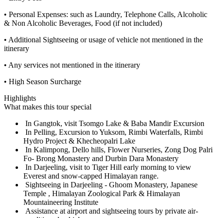
• Personal Expenses: such as Laundry, Telephone Calls, Alcoholic
& Non Alcoholic Beverages, Food (if not included)
• Additional Sightseeing or usage of vehicle not mentioned in the
itinerary
• Any services not mentioned in the itinerary
• High Season Surcharge
Highlights
What makes this tour special
In Gangtok, visit Tsomgo Lake & Baba Mandir Excursion
In Pelling, Excursion to Yuksom, Rimbi Waterfalls, Rimbi
Hydro Project & Khecheopalri Lake
In Kalimpong, Dello hills, Flower Nurseries, Zong Dog Palri
Fo- Brong Monastery and Durbin Dara Monastery
In Darjeeling, visit to Tiger Hill early morning to view
Everest and snow-capped Himalayan range.
Sightseeing in Darjeeling - Ghoom Monastery, Japanese
Temple , Himalayan Zoological Park & Himalayan
Mountaineering Institute
Assistance at airport and sightseeing tours by private air-