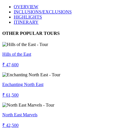
OVERVIEW
INCLUSIONS/EXCLUSIONS
HIGHLIGHTS
ITINERARY
OTHER POPULAR TOURS
Hills of the East
₹ 47,600
Enchanting North East
₹ 61,500
North East Marvels
₹ 42,500