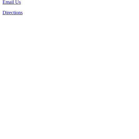
Email Us
Directions