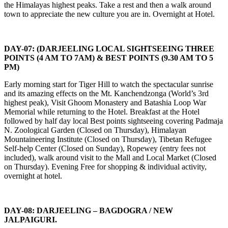
the Himalayas highest peaks. Take a rest and then a walk around
town to appreciate the new culture you are in. Overnight at Hotel.
DAY-07: (DARJEELING LOCAL SIGHTSEEING THREE
POINTS (4 AM TO 7AM) & BEST POINTS (9.30 AM TO 5
PM)
Early morning start for Tiger Hill to watch the spectacular sunrise
and its amazing effects on the Mt. Kanchendzonga (World’s 3rd
highest peak), Visit Ghoom Monastery and Batashia Loop War
Memorial while returning to the Hotel. Breakfast at the Hotel
followed by half day local Best points sightseeing covering Padmaja
N. Zoological Garden (Closed on Thursday), Himalayan
Mountaineering Institute (Closed on Thursday), Tibetan Refugee
Self-help Center (Closed on Sunday), Ropewey (entry fees not
included), walk around visit to the Mall and Local Market (Closed
on Thursday). Evening Free for shopping & individual activity,
overnight at hotel.
DAY-08: DARJEELING – BAGDOGRA / NEW
JALPAIGURI.