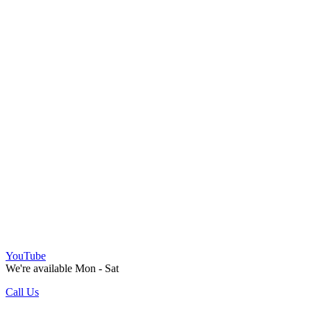
YouTube
We're available Mon - Sat
Call Us