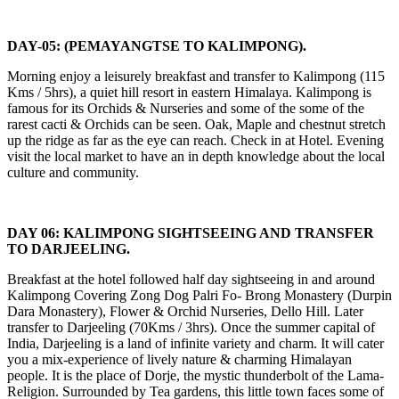
DAY-05: (PEMAYANGTSE TO KALIMPONG).
Morning enjoy a leisurely breakfast and transfer to Kalimpong (115
Kms / 5hrs), a quiet hill resort in eastern Himalaya. Kalimpong is
famous for its Orchids & Nurseries and some of the some of the
rarest cacti & Orchids can be seen. Oak, Maple and chestnut stretch
up the ridge as far as the eye can reach. Check in at Hotel. Evening
visit the local market to have an in depth knowledge about the local
culture and community.
DAY 06: KALIMPONG SIGHTSEEING AND TRANSFER
TO DARJEELING.
Breakfast at the hotel followed half day sightseeing in and around
Kalimpong Covering Zong Dog Palri Fo- Brong Monastery (Durpin
Dara Monastery), Flower & Orchid Nurseries, Dello Hill. Later
transfer to Darjeeling (70Kms / 3hrs). Once the summer capital of
India, Darjeeling is a land of infinite variety and charm. It will cater
you a mix-experience of lively nature & charming Himalayan
people. It is the place of Dorje, the mystic thunderbolt of the Lama-
Religion. Surrounded by Tea gardens, this little town faces some of