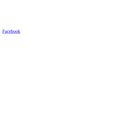
Facebook