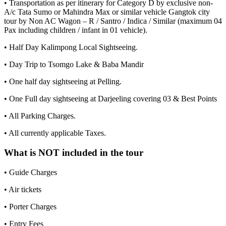
• Transportation as per itinerary for Category D by exclusive non-
A/c Tata Sumo or Mahindra Max or similar vehicle Gangtok city
tour by Non AC Wagon – R / Santro / Indica / Similar (maximum 04
Pax including children / infant in 01 vehicle).
• Half Day Kalimpong Local Sightseeing.
• Day Trip to Tsomgo Lake & Baba Mandir
• One half day sightseeing at Pelling.
• One Full day sightseeing at Darjeeling covering 03 & Best Points
• All Parking Charges.
• All currently applicable Taxes.
What is NOT included in the tour
• Guide Charges
• Air tickets
• Porter Charges
• Entry Fees