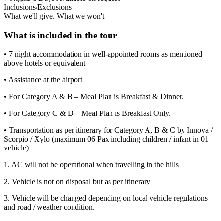
Inclusions/Exclusions
What we'll give. What we won't
What is included in the tour
• 7 night accommodation in well-appointed rooms as mentioned
above hotels or equivalent
• Assistance at the airport
• For Category A & B – Meal Plan is Breakfast & Dinner.
• For Category C & D – Meal Plan is Breakfast Only.
• Transportation as per itinerary for Category A, B & C by Innova /
Scorpio / Xylo (maximum 06 Pax including children / infant in 01
vehicle)
1. AC will not be operational when travelling in the hills
2. Vehicle is not on disposal but as per itinerary
3. Vehicle will be changed depending on local vehicle regulations
and road / weather condition.