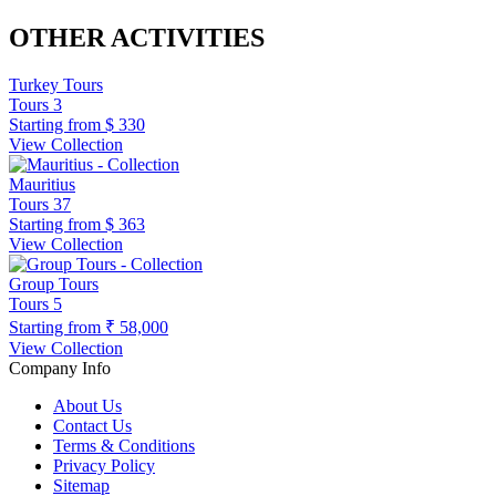
OTHER ACTIVITIES
Turkey Tours
Tours
3
Starting from
$ 330
View Collection
Mauritius
Tours
37
Starting from
$ 363
View Collection
Group Tours
Tours
5
Starting from
₹ 58,000
View Collection
Company Info
About Us
Contact Us
Terms & Conditions
Privacy Policy
Sitemap