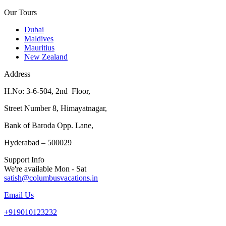
Our Tours
Dubai
Maldives
Mauritius
New Zealand
Address
H.No: 3-6-504, 2nd Floor,
Street Number 8, Himayatnagar,
Bank of Baroda Opp. Lane,
Hyderabad – 500029
Support Info
We're available Mon - Sat
satish@columbusvacations.in
Email Us
+919010123232