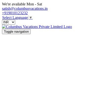
We're available Mon - Sat
satish@columbusvacations.in
+919010123232
Select Language
▼
Toggle navigation