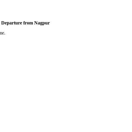
 | Departure from Nagpur
me.