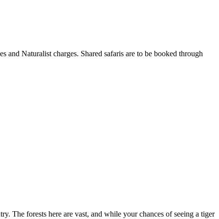
es and Naturalist charges. Shared safaris are to be booked through
try. The forests here are vast, and while your chances of seeing a tiger