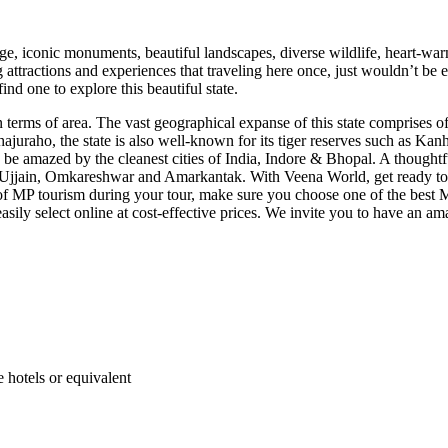
age, iconic monuments, beautiful landscapes, diverse wildlife, heart-wa
ing attractions and experiences that traveling here once, just wouldn’t 
ind one to explore this beautiful state.
n terms of area. The vast geographical expanse of this state comprises of
Khajuraho, the state is also well-known for its tiger reserves such as 
be amazed by the cleanest cities of India, Indore & Bhopal. A thoughtf
Ujjain, Omkareshwar and Amarkantak. With Veena World, get ready to ex
 of MP tourism during your tour, make sure you choose one of the best
ily select online at cost-effective prices. We invite you to have an ama
hotels or equivalent