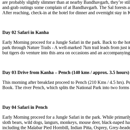
are probably slightly slimmer than at nearby Bandhavgarh, they’re still
and-grab outings some complain of at Bandhavgarh. The Sal forests an
After reaching, check-in at the hotel for dinner and overnight stay in
Day 02 Safari in Kanha
Early Morning proceed for a Jungle Safari in the park. Back to the hote
park through Nature Trails - A well-marked 7km trail leads from just i
but tigers do venture into this area on occasions and an accompanying
Day 03 Drive from Kanha – Pench (140 kms / approx. 3.5 hours)
This morning after breakfast proceed to Pench (210 Kms / 4.5 hrs). 
Book. The river Pench, which splits the National Park into two forms t
Day 04 Safari in Pench
Early Morning proceed for a Jungle Safari in the park. While primarily
sloth bears, wild dogs, langurs, monkeys, mouse deer, black-naped hare
including the Malabar Pied Hornbill, Indian Pitta, Osprey, Grey-heade