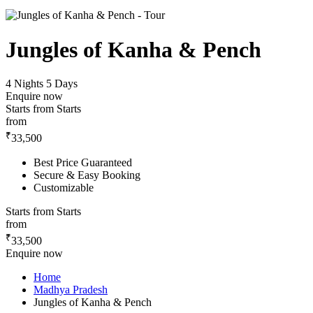
Jungles of Kanha & Pench
4 Nights 5 Days
Enquire now
Starts from
Starts
from
₹
33,500
Best Price Guaranteed
Secure & Easy Booking
Customizable
Starts from
Starts
from
₹
33,500
Enquire now
Home
Madhya Pradesh
Jungles of Kanha & Pench