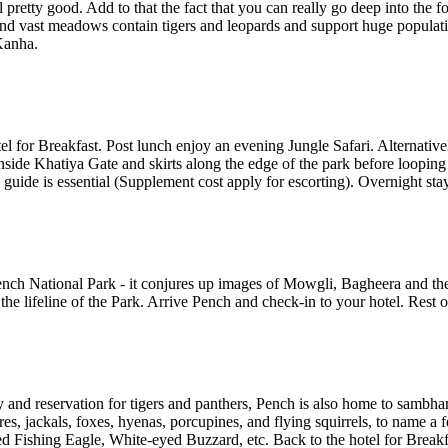
 pretty good. Add to that the fact that you can really go deep into the f
d vast meadows contain tigers and leopards and support huge populatio
 Kanha.
l for Breakfast. Post lunch enjoy an evening Jungle Safari. Alternativel
nside Khatiya Gate and skirts along the edge of the park before looping 
 guide is essential (Supplement cost apply for escorting). Overnight sta
Pench National Park - it conjures up images of Mowgli, Bagheera and t
he lifeline of the Park. Arrive Pench and check-in to your hotel. Rest of
 and reservation for tigers and panthers, Pench is also home to sambhar, 
s, jackals, foxes, hyenas, porcupines, and flying squirrels, to name a 
d Fishing Eagle, White-eyed Buzzard, etc. Back to the hotel for Breakfa