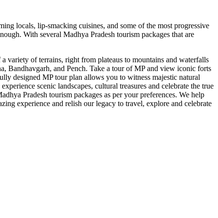
rming locals, lip-smacking cuisines, and some of the most progressive
be enough. With several Madhya Pradesh tourism packages that are
 a variety of terrains, right from plateaus to mountains and waterfalls
Kanha, Bandhavgarh, and Pench. Take a tour of MP and view iconic forts
ully designed MP tour plan allows you to witness majestic natural
perience scenic landscapes, cultural treasures and celebrate the true
 Madhya Pradesh tourism packages as per your preferences. We help
zing experience and relish our legacy to travel, explore and celebrate