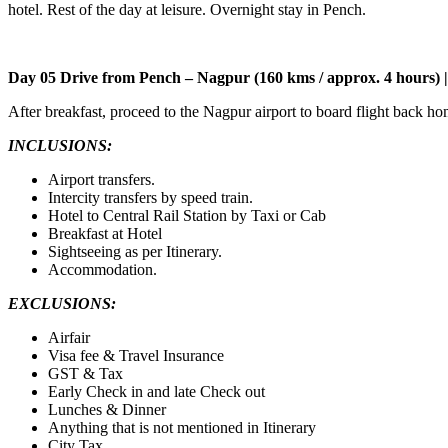
hotel. Rest of the day at leisure. Overnight stay in Pench.
Day 05 Drive from Pench – Nagpur (160 kms / approx. 4 hours)
After breakfast, proceed to the Nagpur airport to board flight back ho
INCLUSIONS:
Airport transfers.
Intercity transfers by speed train.
Hotel to Central Rail Station by Taxi or Cab
Breakfast at Hotel
Sightseeing as per Itinerary.
Accommodation.
EXCLUSIONS:
Airfair
Visa fee & Travel Insurance
GST & Tax
Early Check in and late Check out
Lunches & Dinner
Anything that is not mentioned in Itinerary
City Tax