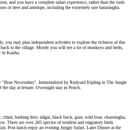
orest, and you have a complete safari experience, rather than the rush-
ns of deer and antelope, including the extremely rare barasingha.
y, you may plan independent activities to explore the richness of this
back to the village. Mostly you will see a lot of monkeys and birds,
y in Kanha.
he "Bear Necessities". Immortalized by Rudyard Kipling in The Jungle
 the day at leisure. Overnight stay in Pench.
chital, barking deer, nilgai, black buck, gaur, wild boar, chausingha,
few. There are over 285 species of resident and migratory birds
st. Post lunch enjoy an evening Jungle Safari. Later Dinner at the