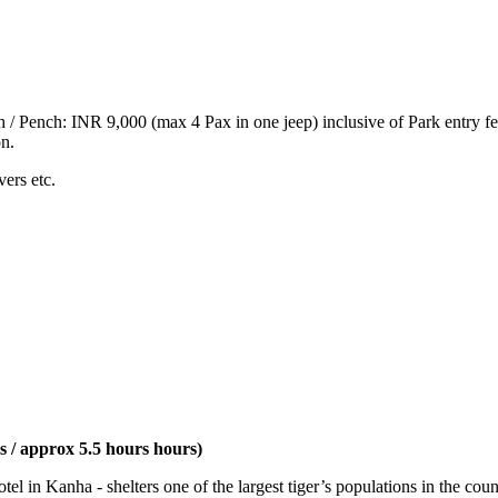
h / Pench: INR 9,000 (max 4 Pax in one jeep) inclusive of Park entry fe
on.
vers etc.
 / approx 5.5 hours hours)
l in Kanha - shelters one of the largest tiger’s populations in the coun