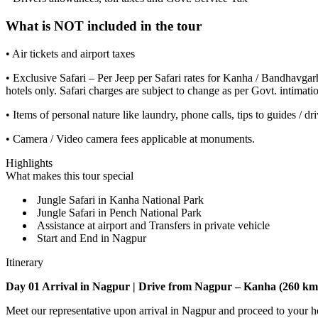
What is NOT included in the tour
• Air tickets and airport taxes
• Exclusive Safari – Per Jeep per Safari rates for Kanha / Bandhavgar
hotels only. Safari charges are subject to change as per Govt. intimati
• Items of personal nature like laundry, phone calls, tips to guides / dri
• Camera / Video camera fees applicable at monuments.
Highlights
What makes this tour special
Jungle Safari in Kanha National Park
Jungle Safari in Pench National Park
Assistance at airport and Transfers in private vehicle
Start and End in Nagpur
Itinerary
Day 01 Arrival in Nagpur | Drive from Nagpur – Kanha (260 kms
Meet our representative upon arrival in Nagpur and proceed to your hote