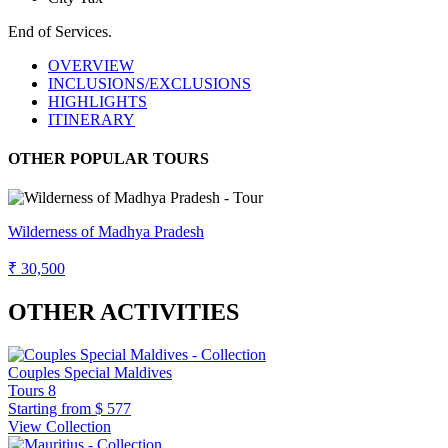
End of Services.
OVERVIEW
INCLUSIONS/EXCLUSIONS
HIGHLIGHTS
ITINERARY
OTHER POPULAR TOURS
Wilderness of Madhya Pradesh
₹ 30,500
OTHER ACTIVITIES
Couples Special Maldives
Tours
8
Starting from
$ 577
View Collection