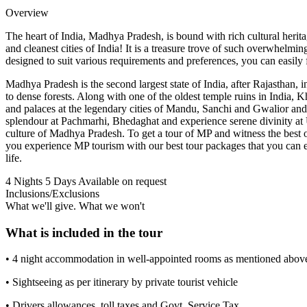
Overview
The heart of India, Madhya Pradesh, is bound with rich cultural herit
and cleanest cities of India! It is a treasure trove of such overwhelm
designed to suit various requirements and preferences, you can easily f
Madhya Pradesh is the second largest state of India, after Rajasthan, i
to dense forests. Along with one of the oldest temple ruins in India, 
and palaces at the legendary cities of Mandu, Sanchi and Gwalior and 
splendour at Pachmarhi, Bhedaghat and experience serene divinity at 
culture of Madhya Pradesh. To get a tour of MP and witness the best
you experience MP tourism with our best tour packages that you can eas
life.
4 Nights 5 Days
Available on request
Inclusions/Exclusions
What we'll give. What we won't
What is included in the tour
• 4 night accommodation in well-appointed rooms as mentioned above 
• Sightseeing as per itinerary by private tourist vehicle
• Drivers allowances, toll taxes and Govt. Service Tax