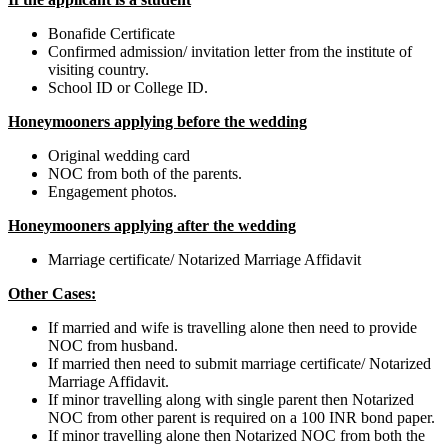
Bonafide Certificate
Confirmed admission/ invitation letter from the institute of
visiting country.
School ID or College ID.
Honeymooners applying before the wedding
Original wedding card
NOC from both of the parents.
Engagement photos.
Honeymooners applying after the wedding
Marriage certificate/ Notarized Marriage Affidavit
Other Cases:
If married and wife is travelling alone then need to provide
NOC from husband.
If married then need to submit marriage certificate/ Notarized
Marriage Affidavit.
If minor travelling along with single parent then Notarized
NOC from other parent is required on a 100 INR bond paper.
If minor travelling alone then Notarized NOC from both the