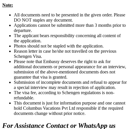
Note:
All documents need to be presented in the given order. Please
DO NOT staples any document.
Applications cannot be submitted more than 3 months prior to
departure.
The applicant bears responsibility concerning all content of
the application.
Photos should not be stapled with the application.
Reason letter in case he/she not travelled on the previous
Schengen Visa.
Please note that Embassy deserves the right to ask for
additional documents or personal appearance for an interview,
submission of the above-mentioned documents does not
guarantee that visa is granted.
Submission of incomplete documents and refusal to appear for
a special interview may result in rejection of application.
The visa fee, according to Schengen regulations is non-
refundable.
This document is just for information purpose and one cannot
hold Columbus Vacations Pvt Ltd responsible if the required
documents change without prior notice.
For Assistance Contact or WhatsApp us