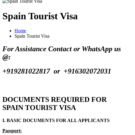
Spain Tourist Visa
Home
Spain Tourist Visa
For Assistance Contact or WhatsApp us
@:
+919281022817 or +916302072031
DOCUMENTS REQUIRED FOR
SPAIN TOURIST VISA
I. BASIC DOCUMENTS FOR ALL APPLICANTS
Passport: