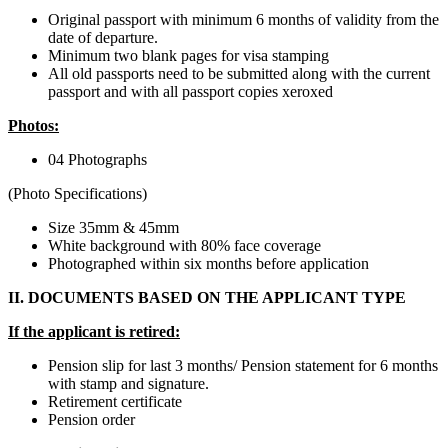
Original passport with minimum 6 months of validity from the
date of departure.
Minimum two blank pages for visa stamping
All old passports need to be submitted along with the current
passport and with all passport copies xeroxed
​Photos:
04 Photographs
(Photo Specifications)
Size 35mm & 45mm
White background with 80% face coverage
Photographed within six months before application
II. DOCUMENTS BASED ON THE APPLICANT TYPE
If the applicant is retired:
Pension slip for last 3 months/ Pension statement for 6 months
with stamp and signature.
Retirement certificate
Pension order