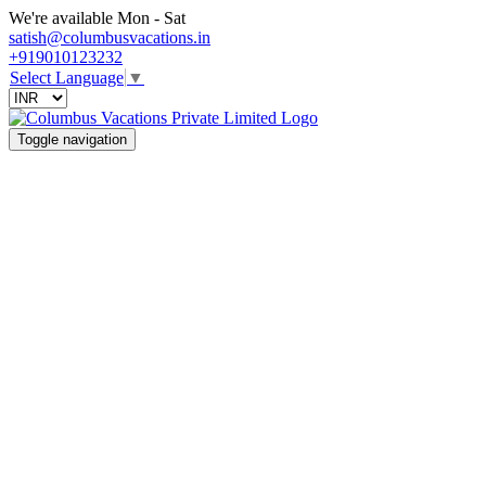
We're available Mon - Sat
satish@columbusvacations.in
+919010123232
Select Language
▼
Toggle navigation