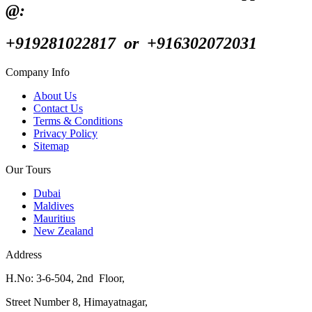
@:
+919281022817 or +916302072031
Company Info
About Us
Contact Us
Terms & Conditions
Privacy Policy
Sitemap
Our Tours
Dubai
Maldives
Mauritius
New Zealand
Address
H.No: 3-6-504, 2nd Floor,
Street Number 8, Himayatnagar,