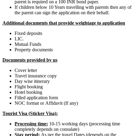
parent is required on a 100 INR bond paper.
If children below 10 Years travelling with parents then any of
the parent can sign the application on their behalf.
Additional documents that provide weightage to application
Fixed deposits
LIC.
Mutual Funds
Property documents
Documents provided by us
Cover letter
Travel insurance copy
Day wise itinerary
Flight booking
Hotel booking
Filled application form
NOC format or Affidavit (If any)
Tourist Visa (Sticker Visa):
Processing time
:
10-15 working days (processing time
completely depends on consulate)
Stay period
:
As per the travel Dates (depends on the