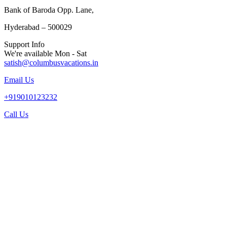
Bank of Baroda Opp. Lane,
Hyderabad – 500029
Support Info
We're available Mon - Sat
satish@columbusvacations.in
Email Us
+919010123232
Call Us