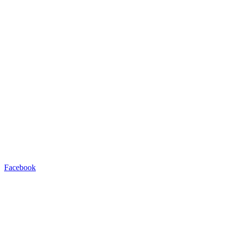
Facebook