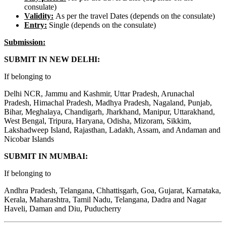
consulate)
Validity:
As per the travel Dates (depends on the consulate)
Entry:
Single (depends on the consulate)
Submission:
SUBMIT IN NEW DELHI:
If belonging to
Delhi NCR, Jammu and Kashmir, Uttar Pradesh, Arunachal
Pradesh, Himachal Pradesh, Madhya Pradesh, Nagaland, Punjab,
Bihar, Meghalaya, Chandigarh, Jharkhand, Manipur, Uttarakhand,
West Bengal, Tripura, Haryana, Odisha, Mizoram, Sikkim,
Lakshadweep Island, Rajasthan, Ladakh, Assam, and Andaman and
Nicobar Islands
SUBMIT IN MUMBAI:
If belonging to
Andhra Pradesh, Telangana, Chhattisgarh, Goa, Gujarat, Karnataka,
Kerala, Maharashtra, Tamil Nadu, Telangana, Dadra and Nagar
Haveli, Daman and Diu, Puducherry