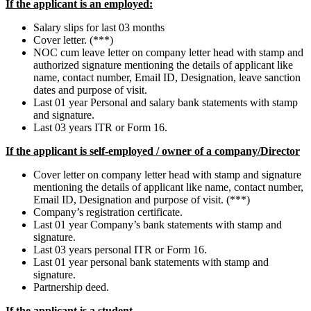
If the applicant is an employed:
Salary slips for last 03 months
Cover letter. (***)
NOC cum leave letter on company letter head with stamp and
authorized signature mentioning the details of applicant like
name, contact number, Email ID, Designation, leave sanction
dates and purpose of visit.
Last 01 year Personal and salary bank statements with stamp
and signature.
Last 03 years ITR or Form 16.
If the applicant is self-employed / owner of a company/Director
Cover letter on company letter head with stamp and signature
mentioning the details of applicant like name, contact number,
Email ID, Designation and purpose of visit. (***)
Company’s registration certificate.
Last 01 year Company’s bank statements with stamp and
signature.
Last 03 years personal ITR or Form 16.
Last 01 year personal bank statements with stamp and
signature.
Partnership deed.
If the applicant is a student