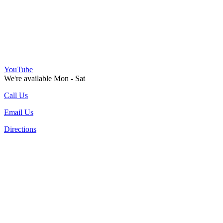
YouTube
We're available Mon - Sat
Call Us
Email Us
Directions