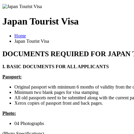
Japan Tourist Visa
Home
Japan Tourist Visa
DOCUMENTS REQUIRED FOR JAPAN 
I. BASIC DOCUMENTS FOR ALL APPLICANTS
Passport:
Original passport with minimum 6 months of validity from the d
Minimum two blank pages for visa stamping
All old passports need to be submitted along with the current pa
Xerox copies of passport front and back pages.
​Photo:
04 Photographs
(Photo Specifications)