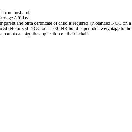
OC from husband.
arriage Affidavit
er parent and birth certificate of child is required (Notarized NOC on 
quired (Notarized NOC on a 100 INR bond paper adds weightage to the 
e parent can sign the application on their behalf.