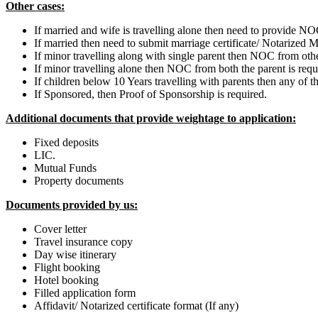
Other cases:
If married and wife is travelling alone then need to provide N
If married then need to submit marriage certificate/ Notarized M
If minor travelling along with single parent then NOC from oth
If minor travelling alone then NOC from both the parent is re
If children below 10 Years travelling with parents then any of th
If Sponsored, then Proof of Sponsorship is required.
Additional documents that provide weightage to application:
Fixed deposits
LIC.
Mutual Funds
Property documents
Documents provided by us:
Cover letter
Travel insurance copy
Day wise itinerary
Flight booking
Hotel booking
Filled application form
Affidavit/ Notarized certificate format (If any)