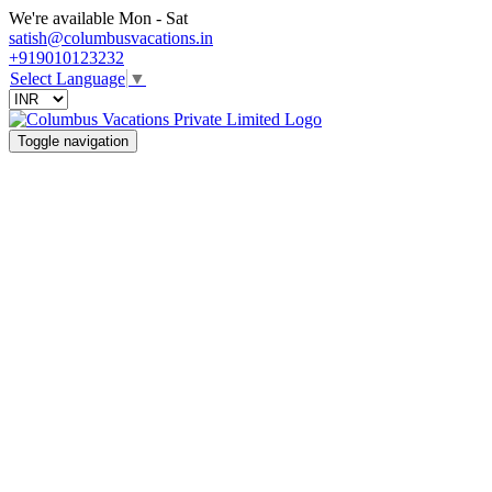
We're available Mon - Sat
satish@columbusvacations.in
+919010123232
Select Language
▼
Toggle navigation