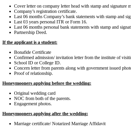
Cover letter on company letter head with stamp and signature me
Company’s registration certificate.
Last 06 months Company’s bank statements with stamp and sig
Last 03 years personal ITR or Form 16.
Last 06 months personal bank statements with stamp and signat
Partnership Deed.
If the applicant is a student:
Bonafide Certificate
Confirmed admission/ invitation letter from the institute of visit
School ID or College ID.
Concern letter from parents along with government issued phot
Proof of relationship.
Honeymooners applying before the wedding:
Original wedding card
NOC from both of the parents.
Engagement photos.
Honeymooners applying after the wedding:
Marriage certificate/ Notarized Marriage Affidavit