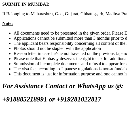
SUBMIT IN MUMBAI:
If Belonging to Maharashtra, Goa, Gujarat, Chhattisgarh, Madhya P
Note:
All documents need to be presented in the given order. Pleas
Applications cannot be submitted more than 3 months prior to 
The applicant bears responsibility concerning all content of the 
Photos should not be stapled with the application
Reason letter in case he/she not travelled on the previous Japan
Please note that Embassy deserves the right to ask for addition
Submission of incomplete documents and refusal to appear for a s
The visa fee, according to Japanese regulations is non-refundab
This document is just for information purpose and one cannot h
For Assistance Contact or WhatsApp us @:
+918885218991 or +919281022817