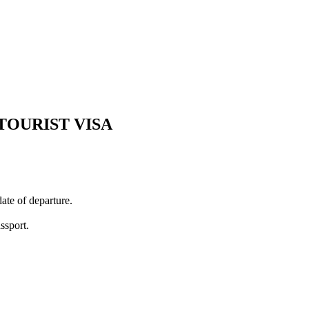
TOURIST VISA
ate of departure.
ssport.