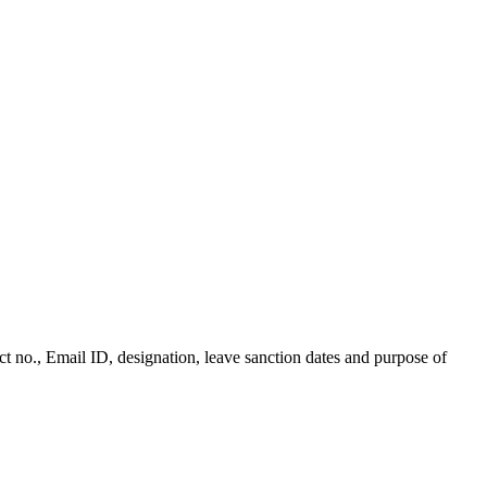
t no., Email ID, designation, leave sanction dates and purpose of