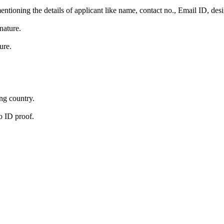
ntioning the details of applicant like name, contact no., Email ID, desi
nature.
ure.
ing country.
o ID proof.