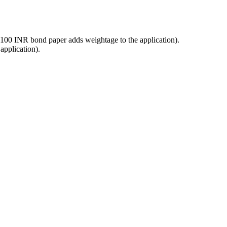
a 100 INR bond paper adds weightage to the application).
application).