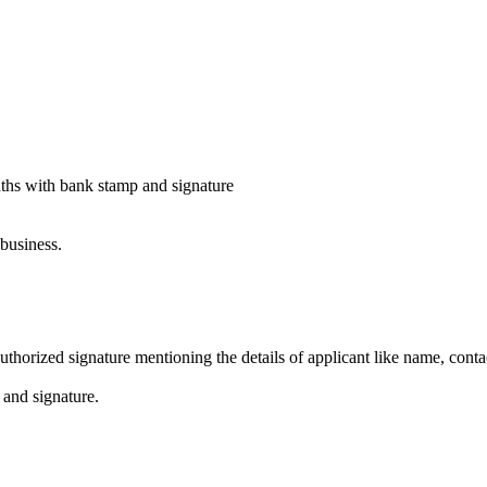
onths with bank stamp and signature
business.
horized signature mentioning the details of applicant like name, contac
 and signature.