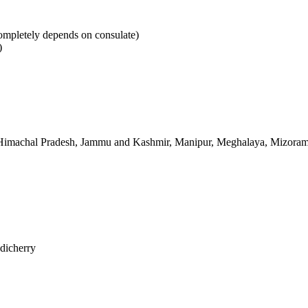
mpletely depends on consulate)
)
 Himachal Pradesh, Jammu and Kashmir, Manipur, Meghalaya, Mizoram, 
dicherry