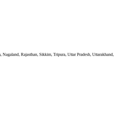
Nagaland, Rajasthan, Sikkim, Tripura, Uttar Pradesh, Uttarakhand,