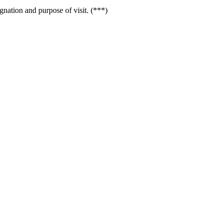
gnation and purpose of visit. (***)