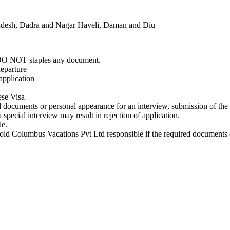
radesh, Dadra and Nagar Haveli, Daman and Diu
e DO NOT staples any document.
departure
application
ese Visa
al documents or personal appearance for an interview, submission of th
pecial interview may result in rejection of application.
le.
old Columbus Vacations Pvt Ltd responsible if the required documents 