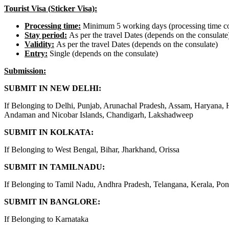
Tourist Visa (Sticker Visa):
Processing time
:
Minimum 5 working days (processing time co
Stay period
:
As per the travel Dates (depends on the consulate
Validity:
As per the travel Dates (depends on the consulate)
Entry:
Single (depends on the consulate)
Submission:
SUBMIT IN NEW DELHI:
If Belonging to Delhi, Punjab, Arunachal Pradesh, Assam, Haryana,
Andaman and Nicobar Islands, Chandigarh, Lakshadweep
SUBMIT IN KOLKATA:
If Belonging to West Bengal, Bihar, Jharkhand, Orissa
SUBMIT IN TAMILNADU:
If Belonging to Tamil Nadu, Andhra Pradesh, Telangana, Kerala, Pon
SUBMIT IN BANGLORE:
If Belonging to Karnataka