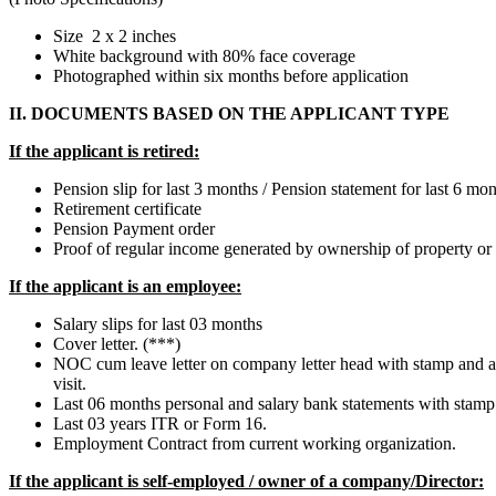
Size 2 x 2 inches
White background with 80% face coverage
Photographed within six months before application
II. DOCUMENTS BASED ON THE APPLICANT TYPE
If the applicant is retired:
Pension slip for last 3 months / Pension statement for last 6 m
Retirement certificate
Pension Payment order
Proof of regular income generated by ownership of property or 
If the applicant is an employee:
Salary slips for last 03 months
Cover letter. (***)
NOC cum leave letter on company letter head with stamp and aut
visit.
Last 06 months personal and salary bank statements with stamp
Last 03 years ITR or Form 16.
Employment Contract from current working organization.
If the applicant is self-employed / owner of a company/Director: