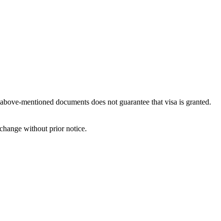
e above-mentioned documents does not guarantee that visa is granted.
change without prior notice.