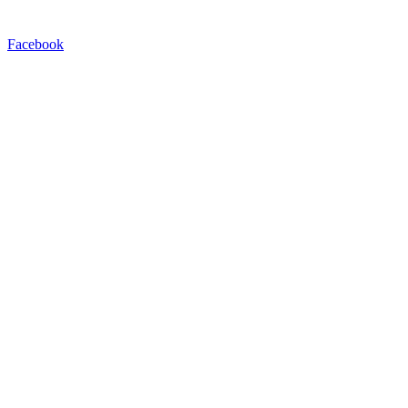
Facebook