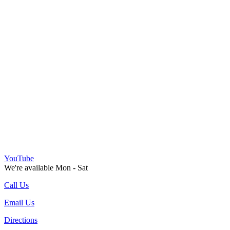
YouTube
We're available Mon - Sat
Call Us
Email Us
Directions