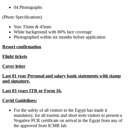
04 Photographs
(Photo Specifications)
Size 35mm & 45mm
White background with 80% face coverage
Photographed within six months before application
Resort confirmation
Flight tickets
Cover letter
Last 01 year Personal and salary bank statements with stamp
and signature.
Last 03 years ITR or Form 16.
Covid Guidelines:
For the safety of all visitors to the Egypt has made it
mandatory, for all tourists and short term visitors to present a
Negative PCR certificate on arrival in the Egypt from any of
the approved from ICMR lab.