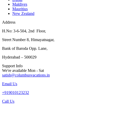
Maldives
Mauritius
New Zealand
Address
H.No: 3-6-504, 2nd Floor,
Street Number 8, Himayatnagar,
Bank of Baroda Opp. Lane,
Hyderabad – 500029
Support Info
We're available Mon - Sat
satish@columbusvacations.in
Email Us
+919010123232
Call Us