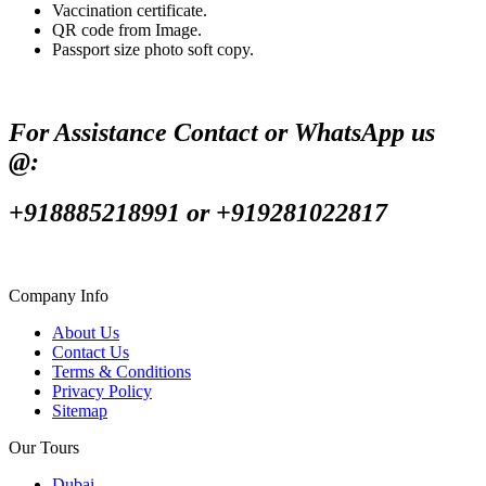
Vaccination certificate.
QR code from Image.
Passport size photo soft copy.
For Assistance Contact or WhatsApp us
@:
+918885218991 or +919281022817
Company Info
About Us
Contact Us
Terms & Conditions
Privacy Policy
Sitemap
Our Tours
Dubai