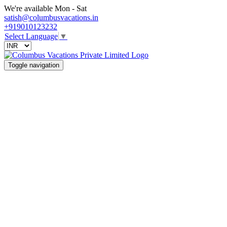
We're available Mon - Sat
satish@columbusvacations.in
+919010123232
Select Language
▼
Toggle navigation