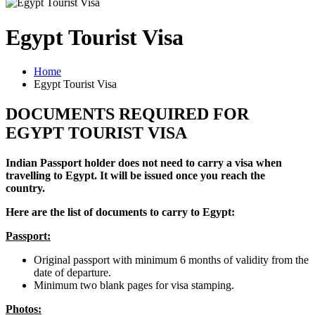
Egypt Tourist Visa
Home
Egypt Tourist Visa
DOCUMENTS REQUIRED FOR
EGYPT TOURIST VISA
Indian Passport holder does not need to carry a visa when
travelling to Egypt. It will be issued once you reach the
country.
Here are the list of documents to carry to Egypt:
Passport:
Original passport with minimum 6 months of validity from the
date of departure.
Minimum two blank pages for visa stamping.
Photos: