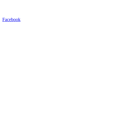
Facebook