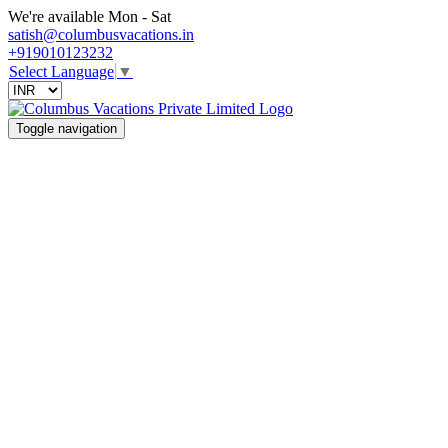
We're available Mon - Sat
satish@columbusvacations.in
+919010123232
Select Language
▼
Toggle navigation