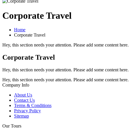
Corporate Travel
Home
Corporate Travel
Hey, this section needs your attention. Please add some content here.
Corporate Travel
Hey, this section needs your attention. Please add some content here.
Hey, this section needs your attention. Please add some content here.
Company Info
About Us
Contact Us
Terms & Conditions
Privacy Policy
Sitemap
Our Tours