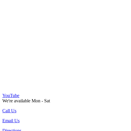
YouTube
We're available Mon - Sat
Call Us
Email Us
Directions