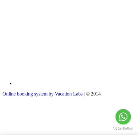
Online booking system by Vacation Labs
| © 2014