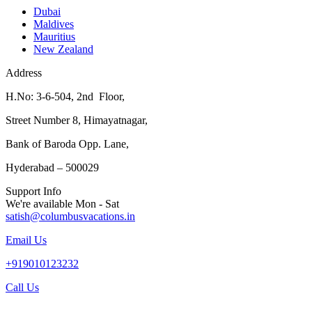
Dubai
Maldives
Mauritius
New Zealand
Address
H.No: 3-6-504, 2nd Floor,
Street Number 8, Himayatnagar,
Bank of Baroda Opp. Lane,
Hyderabad – 500029
Support Info
We're available Mon - Sat
satish@columbusvacations.in
Email Us
+919010123232
Call Us